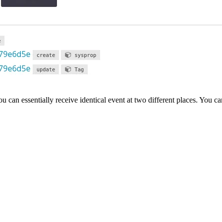
u can essentially receive identical event at two different places. You ca