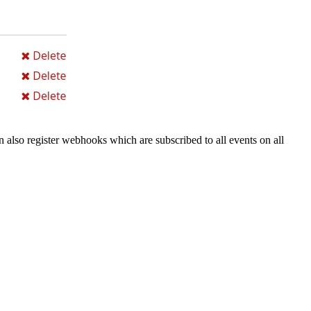
n also register webhooks which are subscribed to all events on all