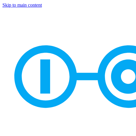
Skip to main content