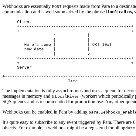
Webhooks are essentially
requests made from Para to a destinati
POST
communication and is well summarized by the phrase
Don’t call us, 
      Client

      +----------------------------------------------+

      +----------------------------------------------+

                     ^             |

                     |             |

         Here's some |             | OK! 10x!

         new data!   |             |

                     |             v

      +----------------------------------------------+

      +----------------------------------------------+

      Server

+------------------------------------------------------
The implementation is fully asynchronous and uses a queue for decoup
messages in memory and a
(worker) which periodically 
LocalRiver
SQS
queues and is recommended for production use. Any other queue 
Webhooks can be enabled in Para by adding
para.webhooks_enabl
It’s quite easy to subscribe to any event triggered by Para. There are 
objects. For example, a webhook might be a registered for all
update