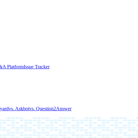
A Platform
Issue Tracker
kyard
vs. Askbot
vs. Question2Answer