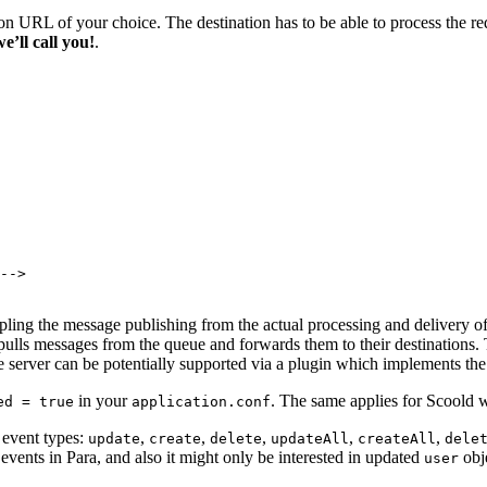
on URL of your choice. The destination has to be able to process the r
we’ll call you!
.
-->

ling the message publishing from the actual processing and delivery of
pulls messages from the queue and forwards them to their destinations
server can be potentially supported via a plugin which implements th
in your
. The same applies for Scoold w
ed = true
application.conf
6 event types:
,
,
,
,
,
update
create
delete
updateAll
createAll
dele
events in Para, and also it might only be interested in updated
obj
user