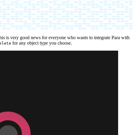
his is very good news for everyone who wants to integrate Para with
for any object type you choose.
elete