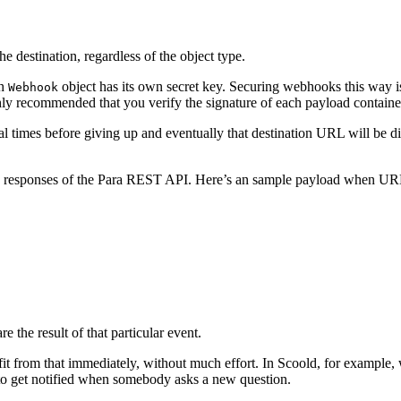
the destination, regardless of the object type.
ch
object has its own secret key. Securing webhooks this way is 
Webhook
highly recommended that you verify the signature of each payload contain
ral times before giving up and eventually that destination URL will be
SON responses of the Para REST API. Here’s an sample payload when U
e the result of that particular event.
nefit from that immediately, without much effort. In Scoold, for examp
to get notified when somebody asks a new question.