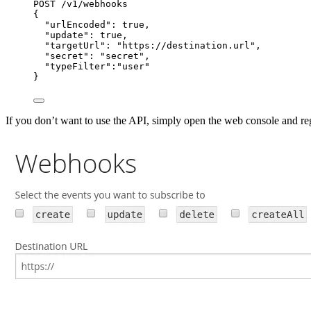
POST /v1/webhooks
{
"urlEncoded": true,
"update": true,
"targetUrl": "https://destination.url",
"secret": "secret",
"typeFilter":"user"
}
If you don’t want to use the API, simply open the web console and re