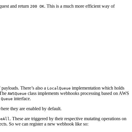
equest and return
. This is a much more efficient way of
200 OK
 payloads. There’s also a
implementation which holds
LocalQueue
. The
class implements webhooks processing based on
AWS
AWSQueue
e
interface.
Queue
here they are enabled by default.
. These are triggered by their respective mutating operations on
teAll
ects. So we can register a new webhook like so: