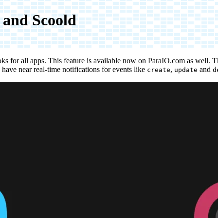
 and Scoold
s for all apps. This feature is available now on
ParaIO.com
as well. T
have near real-time notifications for events like
,
and
create
update
d