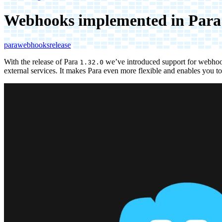
Webhooks implemented in Para
para
webhooks
release
With the release of Para
we’ve introduced support for webhook
1.32.0
external services. It makes Para even more flexible and enables you to 