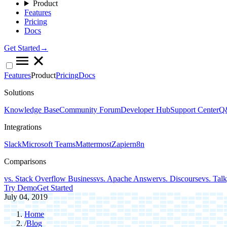
Product
Features
Pricing
Docs
Get Started→
Features
Product
Pricing
Docs
Solutions
Knowledge Base
Community Forum
Developer Hub
Support Center
Q&
Integrations
Slack
Microsoft Teams
Mattermost
Zapier
n8n
Comparisons
vs. Stack Overflow Business
vs. Apache Answer
vs. Discourse
vs. Tal
Try Demo
Get Started
July 04, 2019
Home
/
Blog