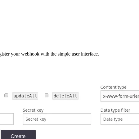
gister your webhook with the simple user interface.