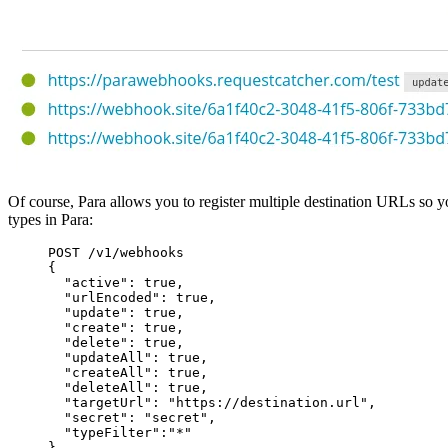
Of course, Para allows you to register multiple destination URLs so yo
types in Para:
POST /v1/webhooks
{
"active": true,
"urlEncoded": true,
"update": true,
"create": true,
"delete": true,
"updateAll": true,
"createAll": true,
"deleteAll": true,
"targetUrl": "https://destination.url",
"secret": "secret",
"typeFilter":"*"
}