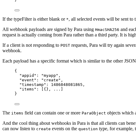
If the typeFilter is either blank or
, all selected events will be sent to 
*
All webhook payloads are signed by Para using
and ea
HmacSHA256
request is actually coming from Para rather than a third party. It is 
If a client is not responding to
requests, Para will try again seve
POST
webhook.
Each payload has a specific format which is similar to the other J
{
"appid": "myapp",
"event": "create",
"timestamp": 1486848081865,
"items": [{}, ...]
}
The
field can contain one or more
objects which ar
items
ParaObject
And the cool thing about webhooks in Para is that all clients can be
can now listen to
events on the
type, for example, 
create
question