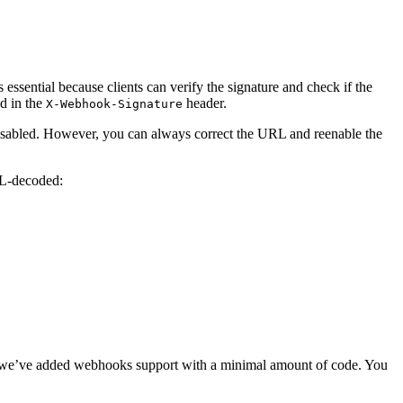
essential because clients can verify the signature and check if the
ed in the
header.
X-Webhook-Signature
 disabled. However, you can always correct the URL and reenable the
RL-decoded:
le, we’ve added webhooks support with a minimal amount of code. You