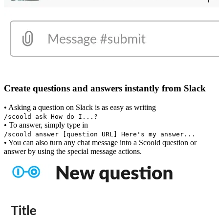
Create questions and answers instantly from Slack
• Asking a question on Slack is as easy as writing
/scoold ask How do I...?
• To answer, simply type in
/scoold answer [question URL] Here's my answer...
• You can also turn any chat message into a Scoold question or
answer by using the special message actions.