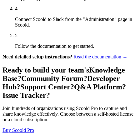
4
Connect Scoold to Slack from the "Administration" page in
Scoold.
5
Follow the documentation to get started.
Need detailed setup instructions?
Read the documentation →
Ready to build your team's
Knowledge
Base?
Community Forum?
Developer
Hub?
Support Center?
Q&A Platform?
Issue Tracker?
Join hundreds of organizations using Scoold Pro to capture and
share knowledge effectively. Choose between a self-hosted license
or a cloud subscription.
Buy Scoold Pro