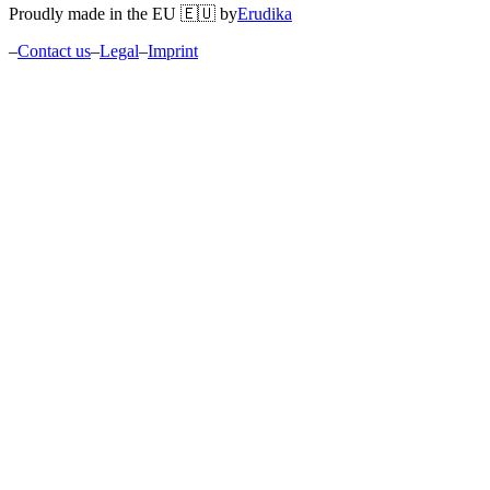
Proudly made in the EU 🇪🇺 by
Erudika
–
Contact us
–
Legal
–
Imprint