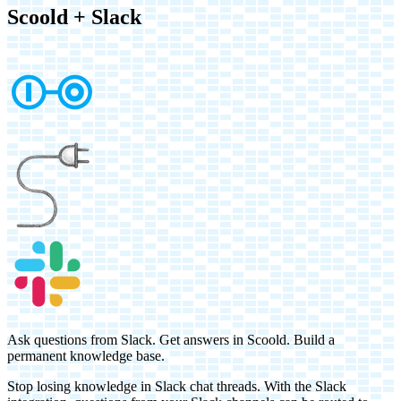
Scoold
+
Slack
Ask questions from Slack. Get answers in Scoold. Build a
permanent knowledge base.
Stop losing knowledge in Slack chat threads. With the Slack