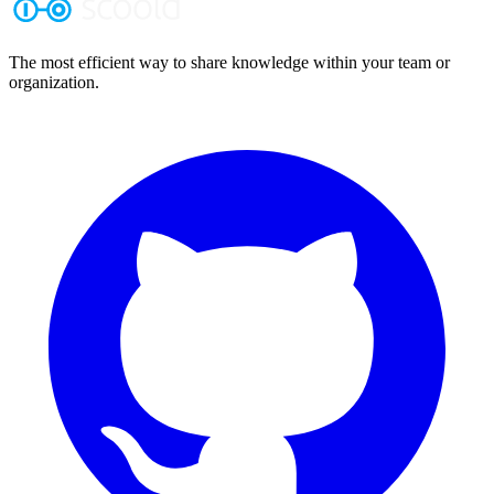
The most efficient way to share knowledge within your team or
organization.