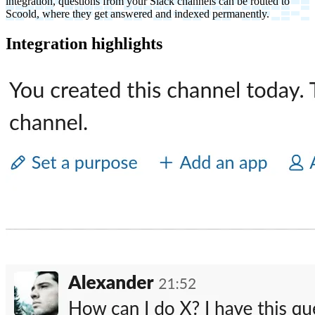
integration, questions from your Slack channels can be routed to
Scoold, where they get answered and indexed permanently.
Integration highlights