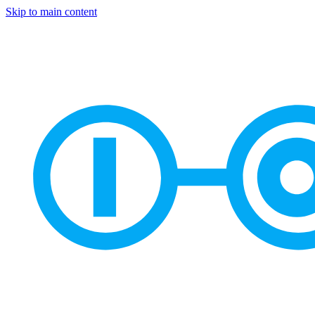
Skip to main content