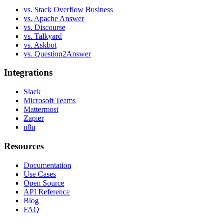
vs. Stack Overflow Business
vs. Apache Answer
vs. Discourse
vs. Talkyard
vs. Askbot
vs. Question2Answer
Integrations
Slack
Microsoft Teams
Mattermost
Zapier
n8n
Resources
Documentation
Use Cases
Open Source
API Reference
Blog
FAQ