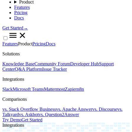
Product
Features
Pricing
Docs
Get Started→
Features
Product
Pricing
Docs
Solutions
Knowledge Base
Community Forum
Developer Hub
Support
Center
Q&A Platform
Issue Tracker
Integrations
Slack
Microsoft Teams
Mattermost
Zapier
n8n
Comparisons
vs. Stack Overflow Business
vs. Apache Answer
vs. Discourse
vs.
Talkyard
vs. Askbot
vs. Question2Answer
Try Demo
Get Started
Integrations