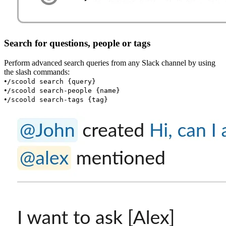
Search for questions, people or tags
Perform advanced search queries from any Slack channel by using
the slash commands:
•
/scoold search {query}
•
/scoold search-people {name}
•
/scoold search-tags {tag}