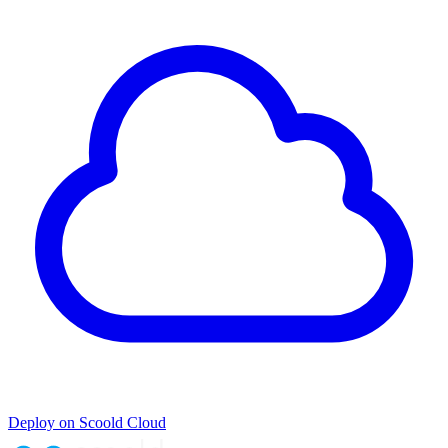
Deploy on Scoold Cloud