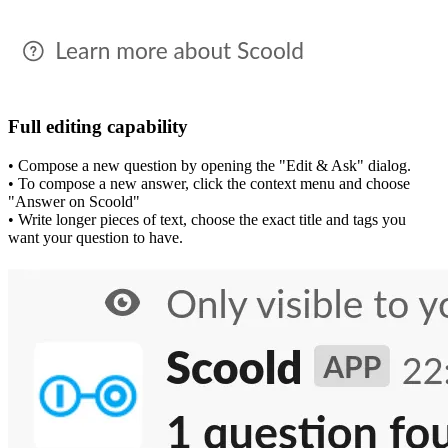
Full editing capability
• Compose a new question by opening the "Edit & Ask" dialog.
• To compose a new answer, click the context menu and choose
"Answer on Scoold"
• Write longer pieces of text, choose the exact title and tags you
want your question to have.