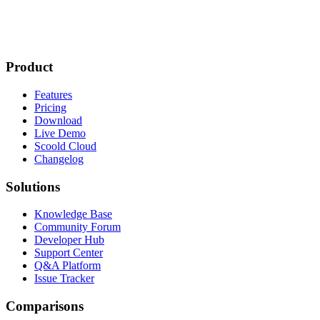
Product
Features
Pricing
Download
Live Demo
Scoold Cloud
Changelog
Solutions
Knowledge Base
Community Forum
Developer Hub
Support Center
Q&A Platform
Issue Tracker
Comparisons