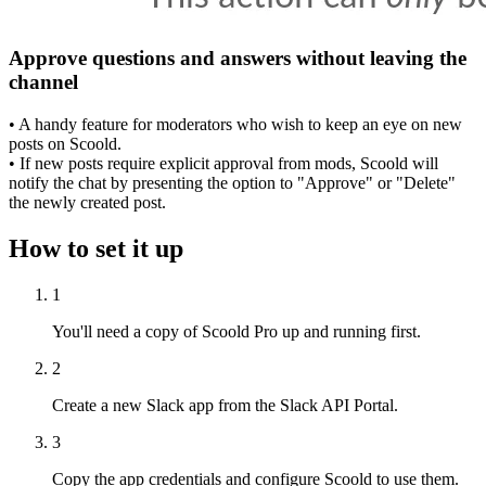
Approve questions and answers without leaving the
channel
• A handy feature for moderators who wish to keep an eye on new
posts on Scoold.
• If new posts require explicit approval from mods, Scoold will
notify the chat by presenting the option to "Approve" or "Delete"
the newly created post.
How to set it up
1
You'll need a copy of Scoold Pro up and running first.
2
Create a new Slack app from the Slack API Portal.
3
Copy the app credentials and configure Scoold to use them.