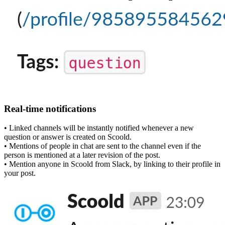
Real-time notifications
• Linked channels will be instantly notified whenever a new
question or answer is created on Scoold.
• Mentions of people in chat are sent to the channel even if the
person is mentioned at a later revision of the post.
• Mention anyone in Scoold from Slack, by linking to their profile in
your post.