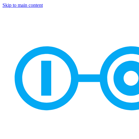
Skip to main content