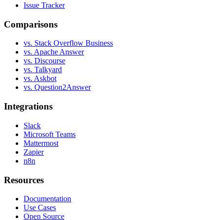
Issue Tracker
Comparisons
vs. Stack Overflow Business
vs. Apache Answer
vs. Discourse
vs. Talkyard
vs. Askbot
vs. Question2Answer
Integrations
Slack
Microsoft Teams
Mattermost
Zapier
n8n
Resources
Documentation
Use Cases
Open Source