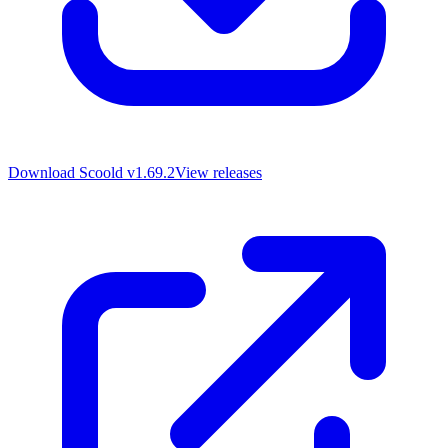
Download Scoold
v1.69.2
View releases