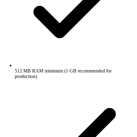
512 MB RAM minimum (1 GB recommended for
production)