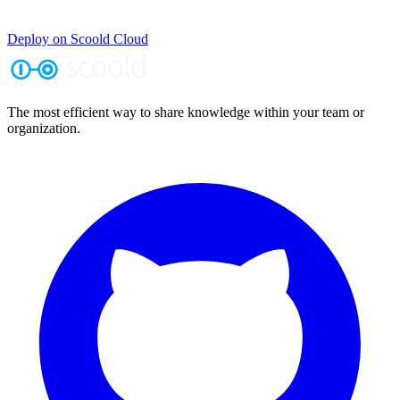
Deploy on Scoold Cloud
The most efficient way to share knowledge within your team or
organization.