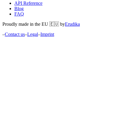
API Reference
Blog
FAQ
Proudly made in the EU 🇪🇺 by
Erudika
–
Contact us
–
Legal
–
Imprint