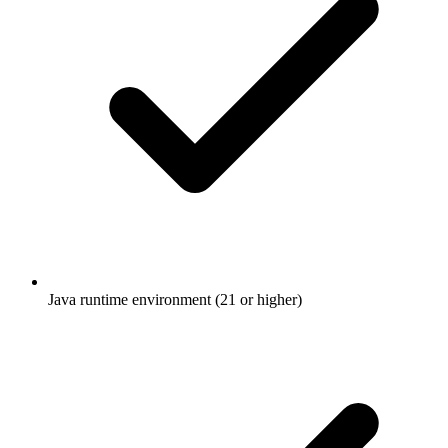
Java runtime environment (21 or higher)