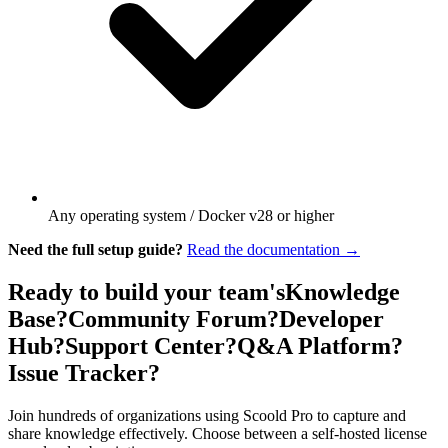
Any operating system / Docker v28 or higher
Need the full setup guide?
Read the documentation →
Ready to build your team's
Knowledge
Base?
Community Forum?
Developer
Hub?
Support Center?
Q&A Platform?
Issue Tracker?
Join hundreds of organizations using Scoold Pro to capture and
share knowledge effectively. Choose between a self-hosted license