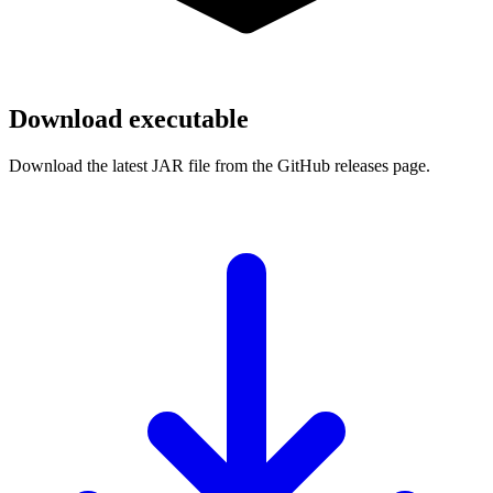
Download executable
Download the latest JAR file from the GitHub releases page.