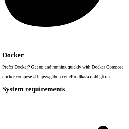
Docker
Prefer Docker? Get up and running quickly with Docker Compose.
docker compose -f https://github.com/Erudika/scoold.git up
System requirements