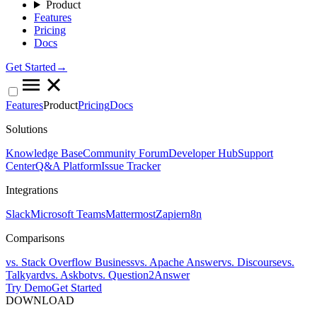
Product
Features
Pricing
Docs
Get Started→
Features
Product
Pricing
Docs
Solutions
Knowledge Base
Community Forum
Developer Hub
Support
Center
Q&A Platform
Issue Tracker
Integrations
Slack
Microsoft Teams
Mattermost
Zapier
n8n
Comparisons
vs. Stack Overflow Business
vs. Apache Answer
vs. Discourse
vs.
Talkyard
vs. Askbot
vs. Question2Answer
Try Demo
Get Started
DOWNLOAD