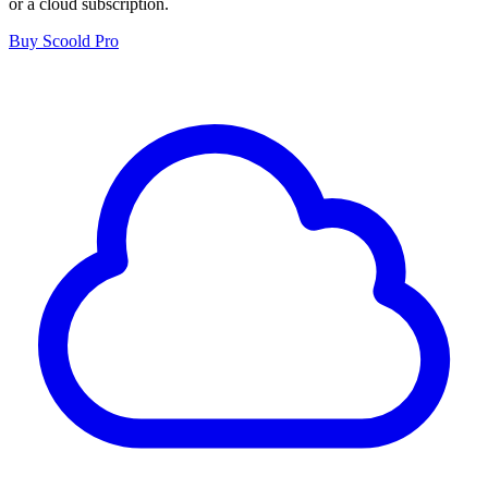
or a cloud subscription.
Buy Scoold Pro