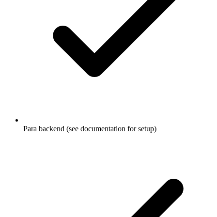
Para backend (see documentation for setup)