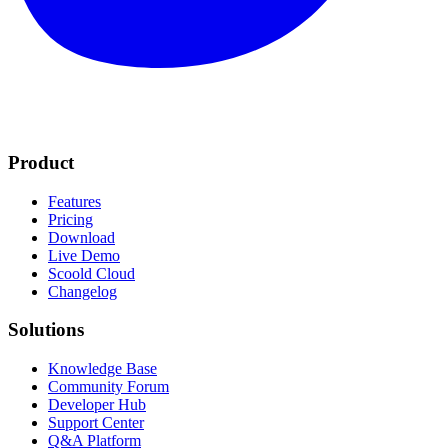
Product
Features
Pricing
Download
Live Demo
Scoold Cloud
Changelog
Solutions
Knowledge Base
Community Forum
Developer Hub
Support Center
Q&A Platform