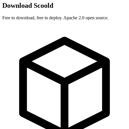
Download Scoold
Free to download, free to deploy. Apache 2.0 open source.