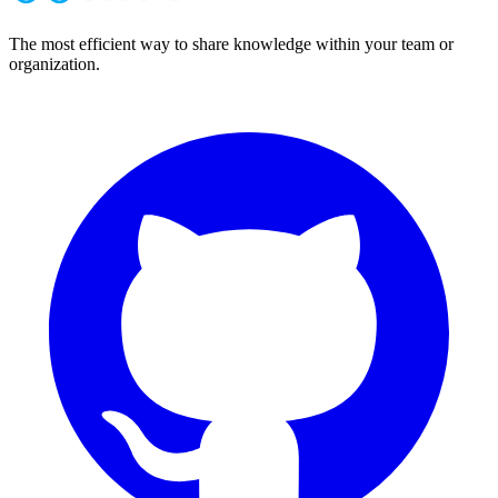
The most efficient way to share knowledge within your team or
organization.