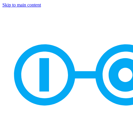
Skip to main content