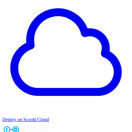
Deploy on Scoold Cloud