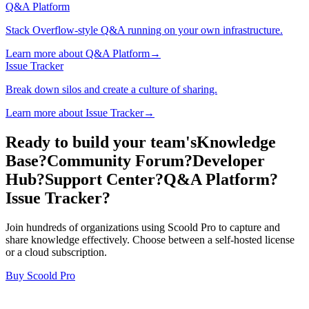
Q&A Platform
Stack Overflow-style Q&A running on your own infrastructure.
Learn more about Q&A Platform→
Issue Tracker
Break down silos and create a culture of sharing.
Learn more about Issue Tracker→
Ready to build your team's
Knowledge
Base?
Community Forum?
Developer
Hub?
Support Center?
Q&A Platform?
Issue Tracker?
Join hundreds of organizations using Scoold Pro to capture and
share knowledge effectively. Choose between a self-hosted license
or a cloud subscription.
Buy Scoold Pro