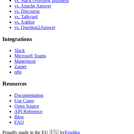
vs. Stack Overflow Business
vs. Apache Answer
vs. Discourse
vs. Talkyard
vs. Askbot
vs. Question2Answer
Integrations
Slack
Microsoft Teams
Mattermost
Zapier
n8n
Resources
Documentation
Use Cases
Open Source
API Reference
Blog
FAQ
Proudly made in the EU 🇪🇺 by
Erudika