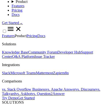
Product
Features
Pricing
Docs
Get Started→
Features
Product
Pricing
Docs
Solutions
Knowledge Base
Community Forum
Developer Hub
Support
Center
Q&A Platform
Issue Tracker
Integrations
Slack
Microsoft Teams
Mattermost
Zapier
n8n
Comparisons
vs. Stack Overflow Business
vs. Apache Answer
vs. Discourse
vs.
Talkyard
vs. Askbot
vs. Question2Answer
Try Demo
Get Started
SOLUTIONS