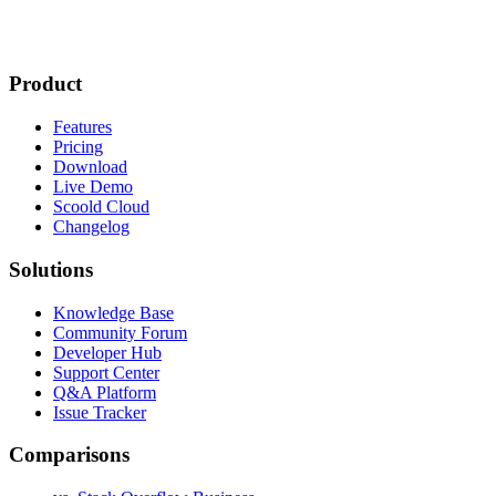
Product
Features
Pricing
Download
Live Demo
Scoold Cloud
Changelog
Solutions
Knowledge Base
Community Forum
Developer Hub
Support Center
Q&A Platform
Issue Tracker
Comparisons