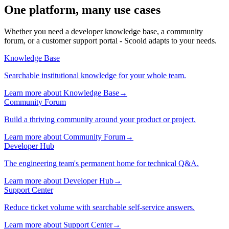
One platform,
many use cases
Whether you need a developer knowledge base, a community
forum, or a customer support portal - Scoold adapts to your needs.
Knowledge Base
Searchable institutional knowledge for your whole team.
Learn more about Knowledge Base→
Community Forum
Build a thriving community around your product or project.
Learn more about Community Forum→
Developer Hub
The engineering team's permanent home for technical Q&A.
Learn more about Developer Hub→
Support Center
Reduce ticket volume with searchable self-service answers.
Learn more about Support Center→