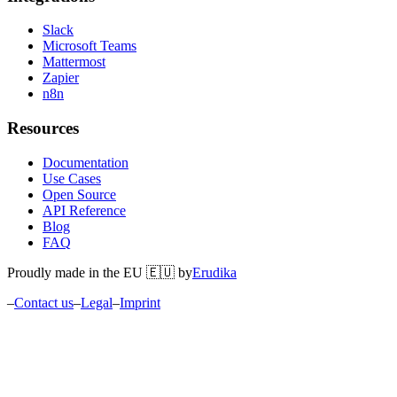
Slack
Microsoft Teams
Mattermost
Zapier
n8n
Resources
Documentation
Use Cases
Open Source
API Reference
Blog
FAQ
Proudly made in the EU 🇪🇺 by
Erudika
–
Contact us
–
Legal
–
Imprint