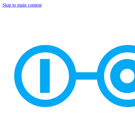
Skip to main content