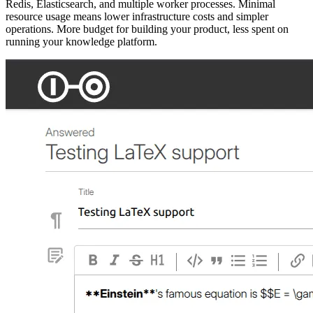
Redis, Elasticsearch, and multiple worker processes. Minimal
resource usage means lower infrastructure costs and simpler
operations. More budget for building your product, less spent on
running your knowledge platform.