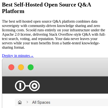
Best Self-Hosted Open Source Q&A
Platform
The best self-hosted open source Q&A platform combines data
sovereignty with community-driven knowledge sharing and zero
licensing costs. Scoold runs entirely on your infrastructure under the
Apache 2.0 license, delivering Stack Overflow-style Q&A with full-
text search, voting, and reputation. Your data never leaves your
servers while your team benefits from a battle-tested knowledge-
sharing format.
Deploy in minutes→