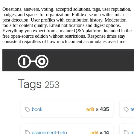
Questions, answers, voting, accepted solutions, tags, user reputation,
badges, and spaces for organization. Full-text search with similar
post detection. User profiles with contribution history. Moderation
tools for content quality. Email notifications and digest options.
Everything you expect from a mature Q&A platform, included in the
free open-source edition without restrictions. Response times stay
consistent regardless of how much content accumulates over time.