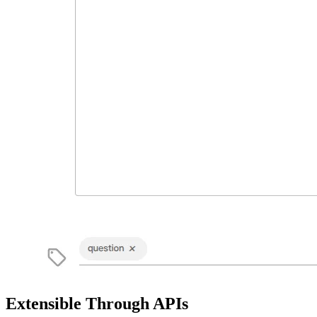
Extensible Through APIs