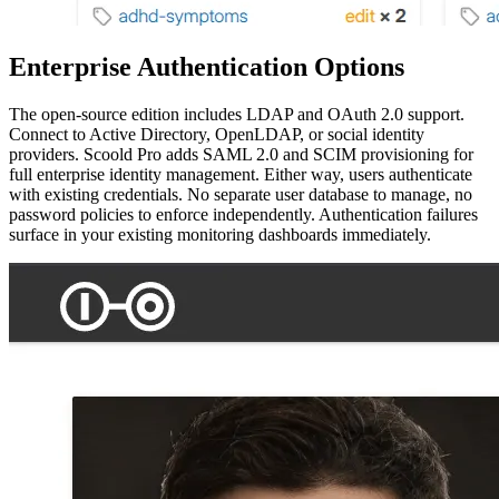
Enterprise Authentication Options
The open-source edition includes LDAP and OAuth 2.0 support.
Connect to Active Directory, OpenLDAP, or social identity
providers. Scoold Pro adds SAML 2.0 and SCIM provisioning for
full enterprise identity management. Either way, users authenticate
with existing credentials. No separate user database to manage, no
password policies to enforce independently. Authentication failures
surface in your existing monitoring dashboards immediately.