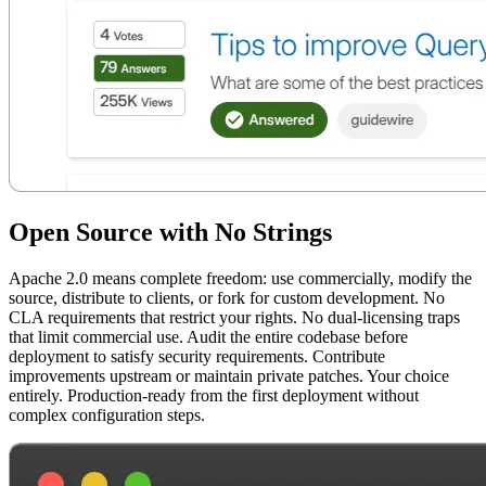
Open Source with No Strings
Apache 2.0 means complete freedom: use commercially, modify the
source, distribute to clients, or fork for custom development. No
CLA requirements that restrict your rights. No dual-licensing traps
that limit commercial use. Audit the entire codebase before
deployment to satisfy security requirements. Contribute
improvements upstream or maintain private patches. Your choice
entirely. Production-ready from the first deployment without
complex configuration steps.