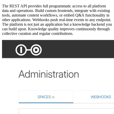
The REST API provides full programmatic access to all platform
data and operations. Build custom frontends, integrate with existing
tools, automate content workflows, or embed Q&A functionality in
other applications. Webhooks push real-time events to any endpoint.
The platform is not just an application but a knowledge backend you
can build upon. Knowledge quality improves continuously through
collective curation and regular contributions.