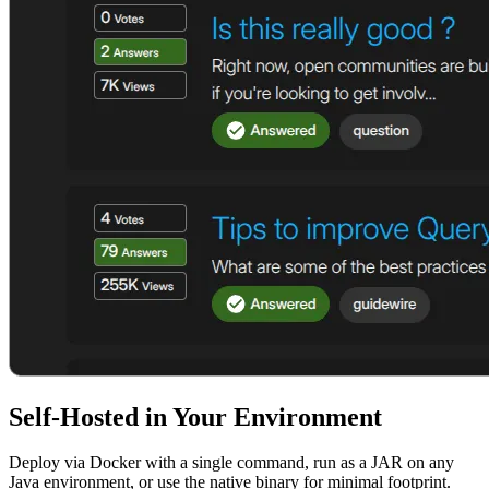
Self-Hosted in Your Environment
Deploy via Docker with a single command, run as a JAR on any
Java environment, or use the native binary for minimal footprint.