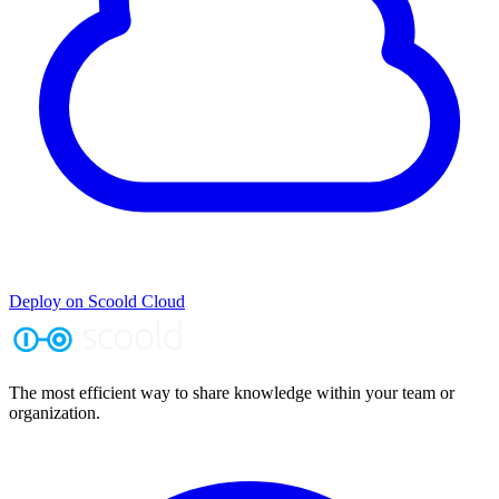
Deploy on Scoold Cloud
The most efficient way to share knowledge within your team or
organization.