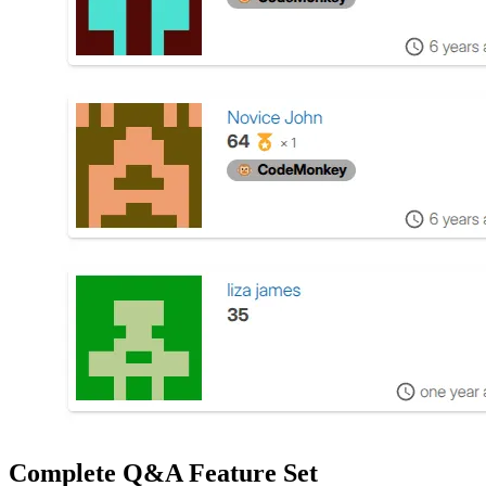
Complete Q&A Feature Set