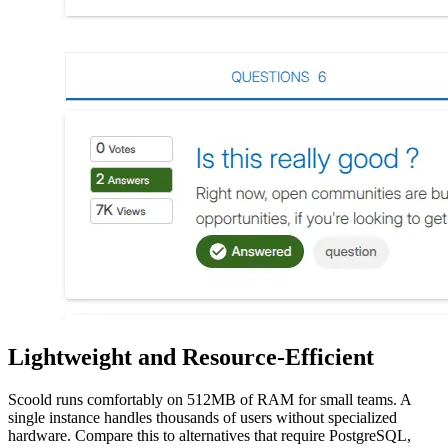
Lightweight and Resource-Efficient
Scoold runs comfortably on 512MB of RAM for small teams. A
single instance handles thousands of users without specialized
hardware. Compare this to alternatives that require PostgreSQL,