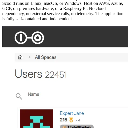
Scoold runs on Linux, macOS, or Windows. Host on AWS, Azure,
GCP, on-premises hardware, or a Raspberry Pi. No cloud
dependency, no external service calls, no telemetry. The application
is fully self-contained and independent.