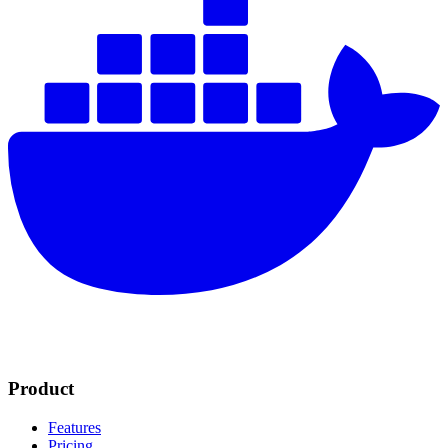
Product
Features
Pricing