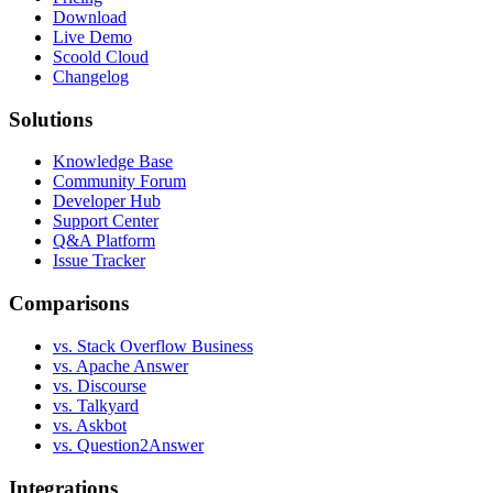
Download
Live Demo
Scoold Cloud
Changelog
Solutions
Knowledge Base
Community Forum
Developer Hub
Support Center
Q&A Platform
Issue Tracker
Comparisons
vs. Stack Overflow Business
vs. Apache Answer
vs. Discourse
vs. Talkyard
vs. Askbot
vs. Question2Answer
Integrations