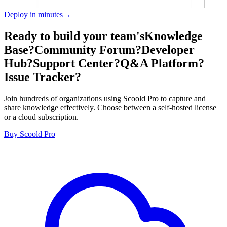
Deploy in minutes→
Ready to build your team's
Knowledge
Base?
Community Forum?
Developer
Hub?
Support Center?
Q&A Platform?
Issue Tracker?
Join hundreds of organizations using Scoold Pro to capture and
share knowledge effectively. Choose between a self-hosted license
or a cloud subscription.
Buy Scoold Pro