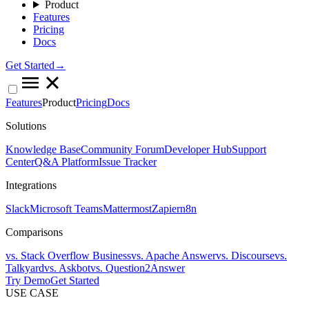
Product
Features
Pricing
Docs
Get Started→
Features
Product
Pricing
Docs
Solutions
Knowledge Base
Community Forum
Developer Hub
Support
Center
Q&A Platform
Issue Tracker
Integrations
Slack
Microsoft Teams
Mattermost
Zapier
n8n
Comparisons
vs. Stack Overflow Business
vs. Apache Answer
vs. Discourse
vs.
Talkyard
vs. Askbot
vs. Question2Answer
Try Demo
Get Started
USE CASE