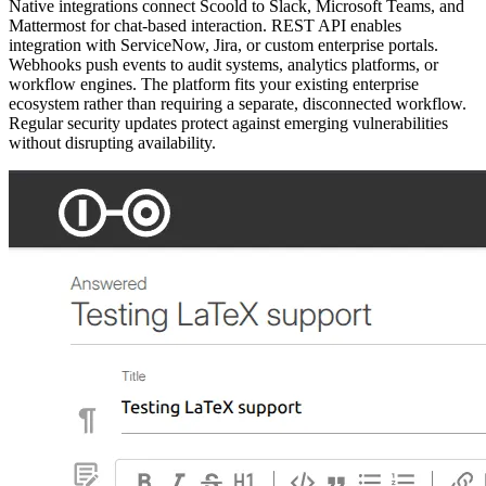
Native integrations connect Scoold to Slack, Microsoft Teams, and
Mattermost for chat-based interaction. REST API enables
integration with ServiceNow, Jira, or custom enterprise portals.
Webhooks push events to audit systems, analytics platforms, or
workflow engines. The platform fits your existing enterprise
ecosystem rather than requiring a separate, disconnected workflow.
Regular security updates protect against emerging vulnerabilities
without disrupting availability.