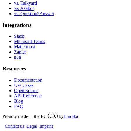
vs. Talkyard
vs. Askbot
vs. Question2Answer
Integrations
Slack
Microsoft Teams
Mattermost
Zapier
n8n
Resources
Documentation
Use Cases
Open Source
API Reference
Blog
FAQ
Proudly made in the EU 🇪🇺 by
Erudika
–
Contact us
–
Legal
–
Imprint