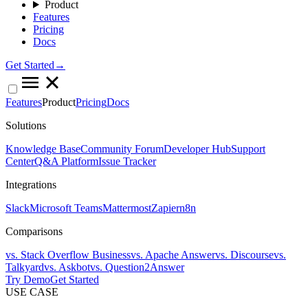
Product
Features
Pricing
Docs
Get Started→
Features
Product
Pricing
Docs
Solutions
Knowledge Base
Community Forum
Developer Hub
Support
Center
Q&A Platform
Issue Tracker
Integrations
Slack
Microsoft Teams
Mattermost
Zapier
n8n
Comparisons
vs. Stack Overflow Business
vs. Apache Answer
vs. Discourse
vs.
Talkyard
vs. Askbot
vs. Question2Answer
Try Demo
Get Started
USE CASE