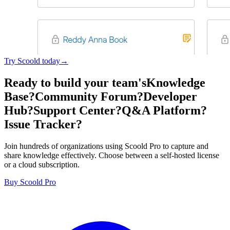
Try Scoold today→
Ready to build your team's
Knowledge
Base?
Community Forum?
Developer
Hub?
Support Center?
Q&A Platform?
Issue Tracker?
Join hundreds of organizations using Scoold Pro to capture and
share knowledge effectively. Choose between a self-hosted license
or a cloud subscription.
Buy Scoold Pro