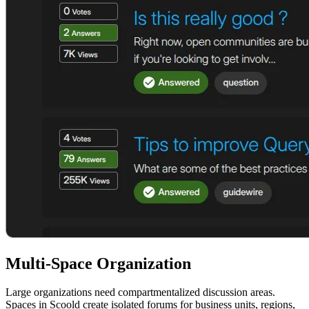
Multi-Space Organization
Large organizations need compartmentalized discussion areas.
Spaces in Scoold create isolated forums for business units, regions,