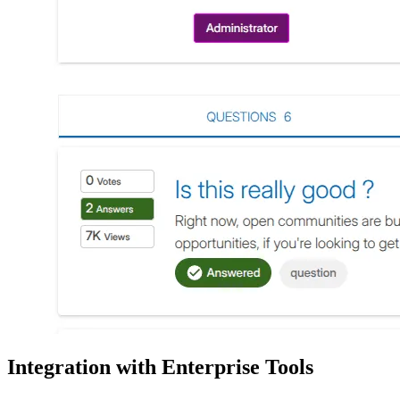
Integration with Enterprise Tools