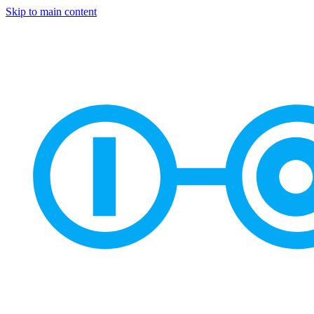
Skip to main content