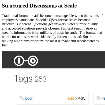
Structured Discussions at Scale
Traditional forum threads become unmanageable when thousands of
employees participate. Scoold's Q&A format scales because
structure is inherent. Questions get answers, votes surface quality,
and accepted solutions provide closure. Full-text search retrieves
specific information from millions of posts instantly. The format that
works for ten users works identically for ten thousand. Smart
ranking algorithms prioritize the most relevant and recent matches
first.