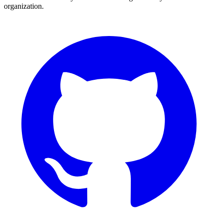
organization.