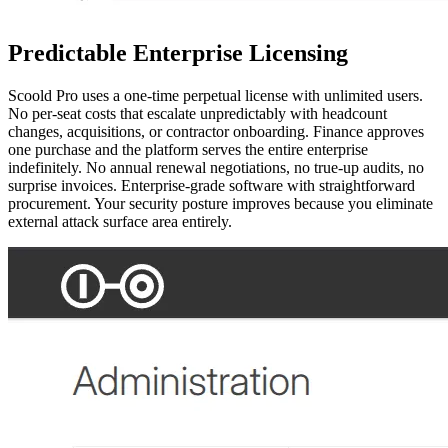
Predictable Enterprise Licensing
Scoold Pro uses a one-time perpetual license with unlimited users.
No per-seat costs that escalate unpredictably with headcount
changes, acquisitions, or contractor onboarding. Finance approves
one purchase and the platform serves the entire enterprise
indefinitely. No annual renewal negotiations, no true-up audits, no
surprise invoices. Enterprise-grade software with straightforward
procurement. Your security posture improves because you eliminate
external attack surface area entirely.