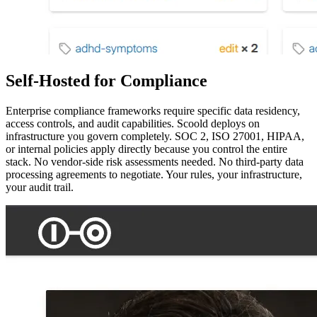
Self-Hosted for Compliance
Enterprise compliance frameworks require specific data residency,
access controls, and audit capabilities. Scoold deploys on
infrastructure you govern completely. SOC 2, ISO 27001, HIPAA,
or internal policies apply directly because you control the entire
stack. No vendor-side risk assessments needed. No third-party data
processing agreements to negotiate. Your rules, your infrastructure,
your audit trail.