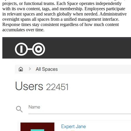
projects, or functional teams. Each Space operates independently
with its own content, tags, and membership. Employees participate
in relevant spaces and search globally when needed. Administrative
oversight spans all spaces from a unified management interface.
Response times stay consistent regardless of how much content
accumulates over time.