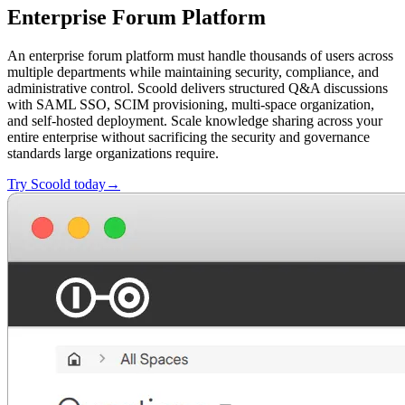
Enterprise Forum Platform
An enterprise forum platform must handle thousands of users across
multiple departments while maintaining security, compliance, and
administrative control. Scoold delivers structured Q&A discussions
with SAML SSO, SCIM provisioning, multi-space organization,
and self-hosted deployment. Scale knowledge sharing across your
entire enterprise without sacrificing the security and governance
standards large organizations require.
Try Scoold today→