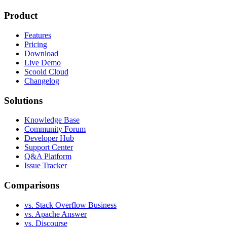
Product
Features
Pricing
Download
Live Demo
Scoold Cloud
Changelog
Solutions
Knowledge Base
Community Forum
Developer Hub
Support Center
Q&A Platform
Issue Tracker
Comparisons
vs. Stack Overflow Business
vs. Apache Answer
vs. Discourse