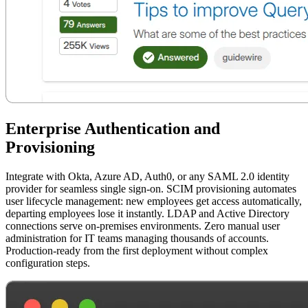
Enterprise Authentication and
Provisioning
Integrate with Okta, Azure AD, Auth0, or any SAML 2.0 identity
provider for seamless single sign-on. SCIM provisioning automates
user lifecycle management: new employees get access automatically,
departing employees lose it instantly. LDAP and Active Directory
connections serve on-premises environments. Zero manual user
administration for IT teams managing thousands of accounts.
Production-ready from the first deployment without complex
configuration steps.