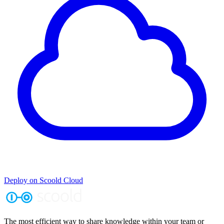
Deploy on Scoold Cloud
The most efficient way to share knowledge within your team or