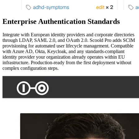
Enterprise Authentication Standards
Integrate with European identity providers and corporate directories
through LDAP, SAML 2.0, and OAuth 2.0. Scoold Pro adds SCIM
provisioning for automated user lifecycle management. Compatible
with Azure AD, Okta, Keycloak, and any standards-compliant
identity provider your organization already operates within EU
infrastructure. Production-ready from the first deployment without
complex configuration steps.