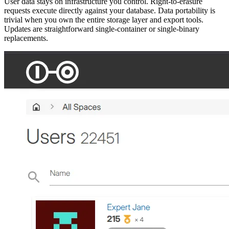
User data stays on infrastructure you control. Right-to-erasure
requests execute directly against your database. Data portability is
trivial when you own the entire storage layer and export tools.
Updates are straightforward single-container or single-binary
replacements.