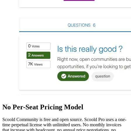
No Per-Seat Pricing Model
Scoold Community is free and open source. Scoold Pro uses a one-
time perpetual license with unlimited users. No monthly invoices
that increase with headcount, no annual price negotiations, no