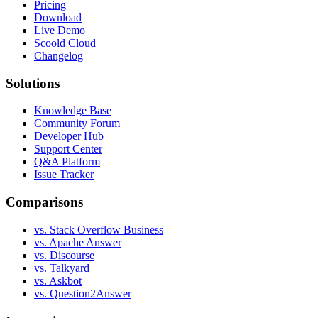
Pricing
Download
Live Demo
Scoold Cloud
Changelog
Solutions
Knowledge Base
Community Forum
Developer Hub
Support Center
Q&A Platform
Issue Tracker
Comparisons
vs. Stack Overflow Business
vs. Apache Answer
vs. Discourse
vs. Talkyard
vs. Askbot
vs. Question2Answer