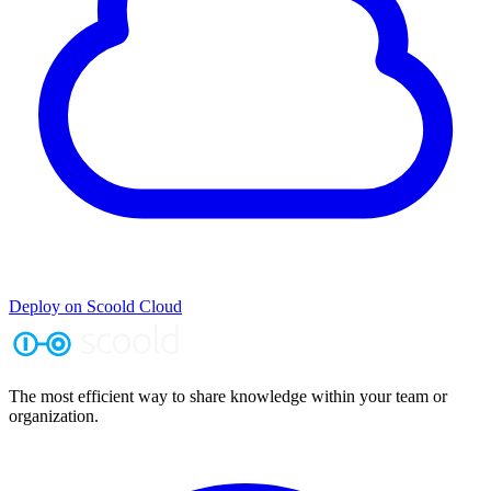
Deploy on Scoold Cloud
The most efficient way to share knowledge within your team or
organization.