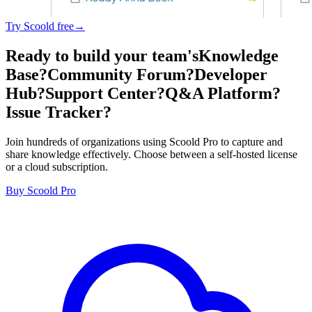
Try Scoold free→
Ready to build your team's
Knowledge
Base?
Community Forum?
Developer
Hub?
Support Center?
Q&A Platform?
Issue Tracker?
Join hundreds of organizations using Scoold Pro to capture and
share knowledge effectively. Choose between a self-hosted license
or a cloud subscription.
Buy Scoold Pro