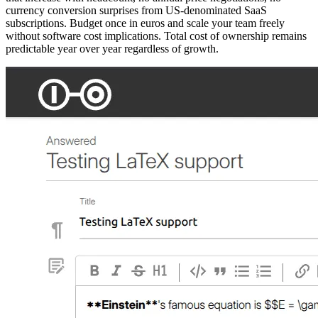
currency conversion surprises from US-denominated SaaS
subscriptions. Budget once in euros and scale your team freely
without software cost implications. Total cost of ownership remains
predictable year over year regardless of growth.