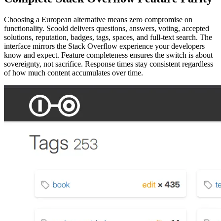
Choosing a European alternative means zero compromise on
functionality. Scoold delivers questions, answers, voting, accepted
solutions, reputation, badges, tags, spaces, and full-text search. The
interface mirrors the Stack Overflow experience your developers
know and expect. Feature completeness ensures the switch is about
sovereignty, not sacrifice. Response times stay consistent regardless
of how much content accumulates over time.