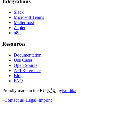
Integrations
Slack
Microsoft Teams
Mattermost
Zapier
n8n
Resources
Documentation
Use Cases
Open Source
API Reference
Blog
FAQ
Proudly made in the EU 🇪🇺 by
Erudika
–
Contact us
–
Legal
–
Imprint