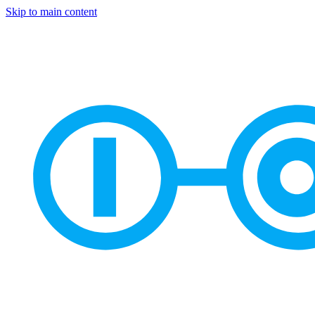
Skip to main content