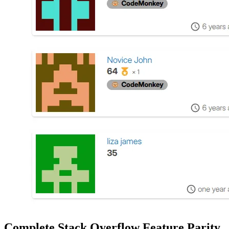
Complete Stack Overflow Feature Parity