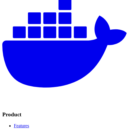
Product
Features