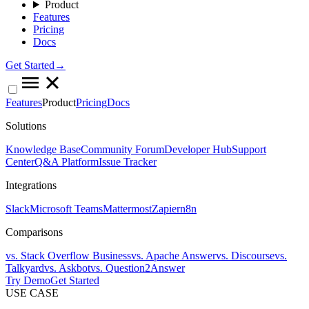
Product
Features
Pricing
Docs
Get Started→
Features
Product
Pricing
Docs
Solutions
Knowledge Base
Community Forum
Developer Hub
Support
Center
Q&A Platform
Issue Tracker
Integrations
Slack
Microsoft Teams
Mattermost
Zapier
n8n
Comparisons
vs. Stack Overflow Business
vs. Apache Answer
vs. Discourse
vs.
Talkyard
vs. Askbot
vs. Question2Answer
Try Demo
Get Started
USE CASE