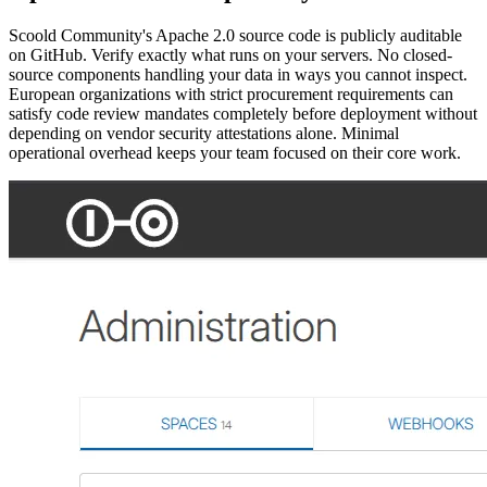
Scoold Community's Apache 2.0 source code is publicly auditable
on GitHub. Verify exactly what runs on your servers. No closed-
source components handling your data in ways you cannot inspect.
European organizations with strict procurement requirements can
satisfy code review mandates completely before deployment without
depending on vendor security attestations alone. Minimal
operational overhead keeps your team focused on their core work.