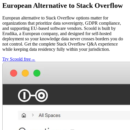
European Alternative to Stack Overflow
European alternative to Stack Overflow options matter for
organizations that prioritize data sovereignty, GDPR compliance,
and supporting EU-based software vendors. Scoold is built by
Erudika, a European company, and designed for self-hosted
deployment so your knowledge data never crosses borders you do
not control. Get the complete Stack Overflow Q&A experience
while keeping data residency fully within your jurisdiction.
Try Scoold free→