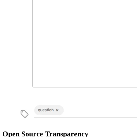
Open Source Transparency