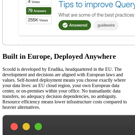
Built in Europe, Deployed Anywhere
Scoold is developed by Erudika, headquartered in the EU. The
development and decisions are aligned with European laws and
values. Self-hosted deployment means you choose exactly where
your data lives: an EU cloud region, your own European data
center, or on-premises within your office. No transatlantic data
transfers, no adequacy decision dependencies, no ambiguity.
Resource efficiency means lower infrastructure costs compared to
heavier alternatives.