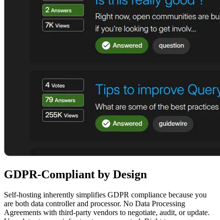
GDPR-Compliant by Design
Self-hosting inherently simplifies GDPR compliance because you
are both data controller and processor. No Data Processing
Agreements with third-party vendors to negotiate, audit, or update.